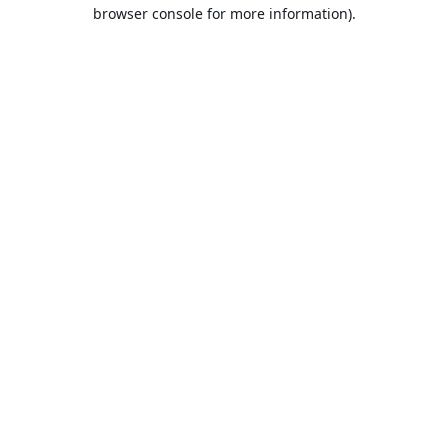
browser console for more information).