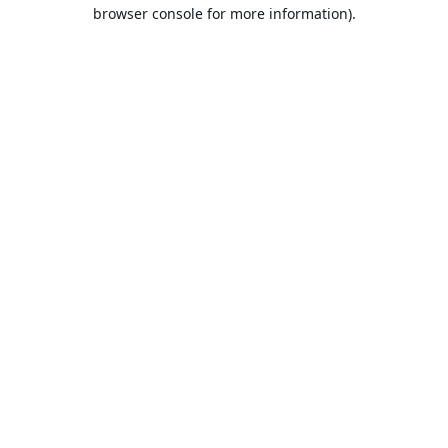
browser console for more information).