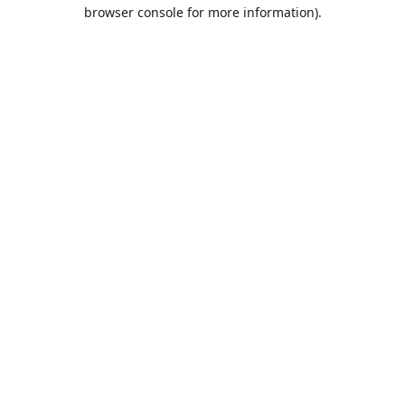
browser console for more information).