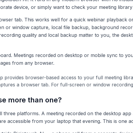
orate device, or simply want to check your meeting librar
wser tab. This works well for a quick webinar playback or 
en or window capture, local file backup, background record
 recording quality and local backup matter to you, the deskt
oard. Meetings recorded on desktop or mobile sync to you
 pages from any browser.
 provides browser-based access to your full meeting libra
t captures a browser tab. For full-screen or window recordin
se more than one?
l three platforms. A meeting recorded on the desktop app 
re accessible from your laptop that evening. This is one a