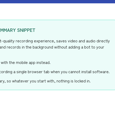
MMARY SNIPPET
st-quality recording experience, saves video and audio directly
and records in the background without adding a bot to your
 with the mobile app instead.
cording a single browser tab when you cannot install software.
ry, so whatever you start with, nothing is locked in.