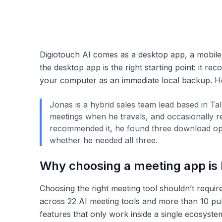
Digiotouch AI comes as a desktop app, a mobile
the desktop app is the right starting point: it re
your computer as an immediate local backup. He
Jonas is a hybrid sales team lead based in Ta
meetings when he travels, and occasionally r
recommended it, he found three download opti
whether he needed all three.
Why choosing a meeting app is h
Choosing the right meeting tool shouldn’t require
across 22 AI meeting tools and more than 10 pub
features that only work inside a single ecosystem