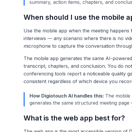
summary, action items, chapters, and conclus
When should I use the mobile a
Use the mobile app when the meeting happens face
interviews — any scenario where there is no vid
microphone to capture the conversation throug
The mobile app generates the same AI-powered ou
transcript, chapters, and conclusion. You do no
conferencing tools report a noticeable quality 
consistent regardless of which device you recor
How Digiotouch AI handles this:
The mobile 
generates the same structured meeting page —
What is the web app best for?
The web app is the most accessible version of Di