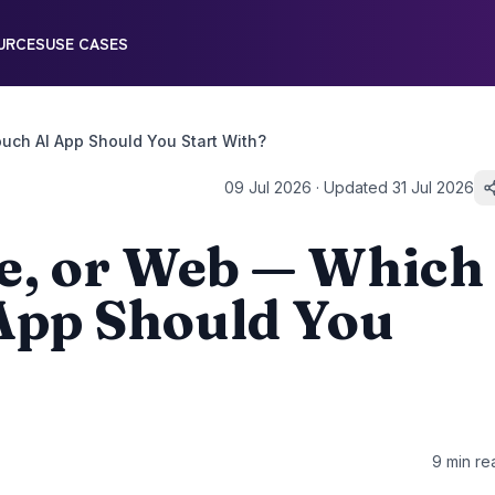
URCES
USE CASES
uch AI App Should You Start With?
09 Jul 2026
· Updated
31 Jul 2026
e, or Web — Which
App Should You
9
min re