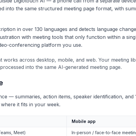
tside Digiotouch AI — a phone call from a separate device,
ed into the same structured meeting page format, with summ
ription in over 130 languages and detects language changes
stration with meeting tools that only function within a sing
deo-conferencing platform you use.
 works across desktop, mobile, and web. Your meeting lib
 processed into the same AI-generated meeting page.
e
ce — summaries, action items, speaker identification, and 
here it fits in your week.
Mobile app
Teams, Meet)
In-person / face-to-face meeti