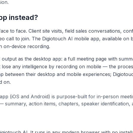
ion.
pp instead?
 to face. Client site visits, field sales conversations, co
eo call to join. The Digiotouch AI mobile app, available on
h on-device recording.
tput as the desktop app: a full meeting page with summary
t lose any intelligence by recording on mobile — the proces
gap between their desktop and mobile experiences; Digiotouc
d on.
app (iOS and Android) is purpose-built for in-person meeti
 summary, action items, chapters, speaker identification,
giotouch AI. It runs in any modern browser with no installa