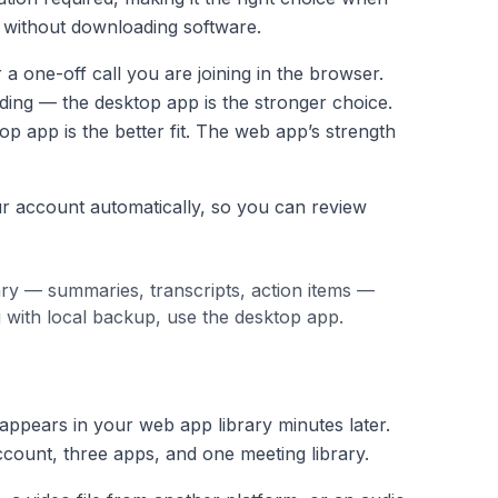
y without downloading software.
a one-off call you are joining in the browser.
ing — the desktop app is the stronger choice.
op app is the better fit. The web app’s strength
r account automatically, so you can review
ry — summaries, transcripts, action items —
g with local backup, use the desktop app.
appears in your web app library minutes later.
ccount, three apps, and one meeting library.