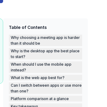
Table of Contents
Why choosing a meeting app is harder
than it should be
Why is the desktop app the best place
to start?
When should I use the mobile app
instead?
What is the web app best for?
Can I switch between apps or use more
than one?
Platform comparison at a glance
Key takeaways