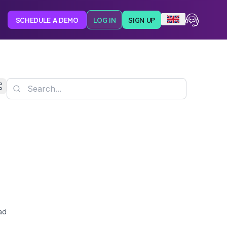
SCHEDULE A DEMO
LOG IN
SIGN UP
ad