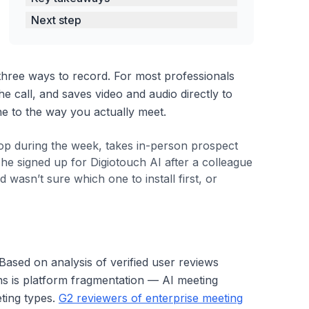
Next step
hree ways to record. For most professionals
he call, and saves video and audio directly to
e to the way you actually meet.
top during the week, takes in-person prospect
e signed up for Digiotouch AI after a colleague
sn’t sure which one to install first, or
 Based on analysis of verified user reviews
ons is platform fragmentation — AI meeting
eting types.
G2 reviewers of enterprise meeting