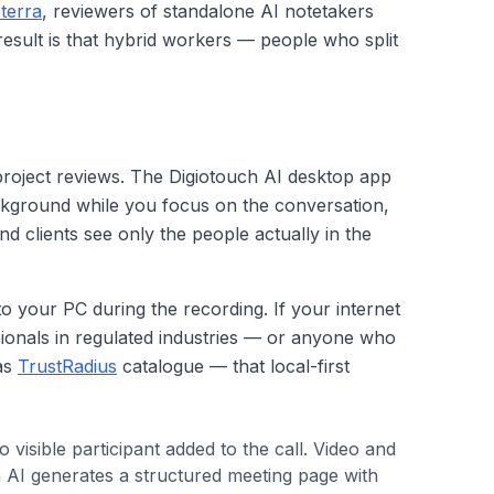
terra
, reviewers of standalone AI notetakers
 result is that hybrid workers — people who split
 project reviews. The Digiotouch AI desktop app
background while you focus on the conversation,
nd clients see only the people actually in the
to your PC during the recording. If your internet
sionals in regulated industries — or anyone who
 as
TrustRadius
catalogue — that local-first
isible participant added to the call. Video and
h AI generates a structured meeting page with