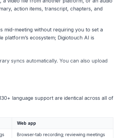
 a video file from another platform, or an audio
ary, action items, transcript, chapters, and
 mid-meeting without requiring you to set a
le platform’s ecosystem; Digiotouch AI is
rary syncs automatically. You can also upload
130+ language support are identical across all of
Web app
ngs
Browser-tab recording; reviewing meetings