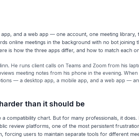
 app, and a web app — one account, one meeting library, t
cords online meetings in the background with no bot joining t
re is how the three apps differ, and how to match each on
llinn. He runs client calls on Teams and Zoom from his lap
eviews meeting notes from his phone in the evening. When h
ons — a desktop app, a mobile app, and a web app — and wa
arder than it should be
 a compatibility chart. But for many professionals, it does.
lic review platforms, one of the most persistent frustrati
, forcing users to maintain separate tools for different me