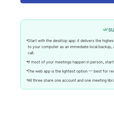
SU
Start with the desktop app: it delivers the highe
to your computer as an immediate local backup, 
call.
If most of your meetings happen in person, start
The web app is the lightest option — best for re
All three share one account and one meeting libra