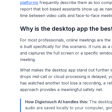
platforms
frequently describe them as too comp
report that bot-based assistants show up as named
time between video calls and face-to-face meeti
Why is the desktop app the best
For most professionals, online meetings are the 
is built specifically for this scenario. It runs
and captures the full screen or a specific window
meeting.
What makes the desktop app stand out further is 
drops mid-call or cloud processing is delayed, 
has watched another tool lose a recording, a rel
approach provides a meaningful safety net.
How Digiotouch AI handles this:
The desktop
audio are saved locally to your computer, gi