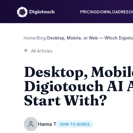
PRICING
DOWNLOAD
RESO
Home
/
Blog
/
Desktop, Mobile, or Web — Which Digioto
All Articles
Desktop, Mobil
Digiotouch AI 
Start With?
Hanna T
HOW-TO GUIDES