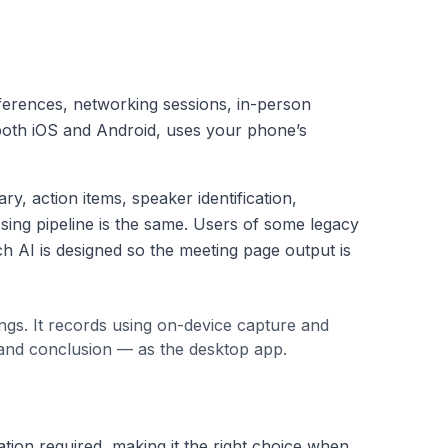
nferences, networking sessions, in-person
 both iOS and Android, uses your phone’s
, action items, speaker identification,
sing pipeline is the same. Users of some legacy
h AI is designed so the meeting page output is
ngs. It records using on-device capture and
 and conclusion — as the desktop app.
tion required, making it the right choice when