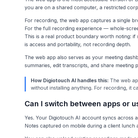
you are on a shared computer, a restricted corp
For recording, the web app captures a single bro
For the full recording experience — whole-scre
This is a real product boundary worth noting: if
is access and portability, not recording depth.
The web app also serves as your meeting dashb
summaries, edit transcripts, and share meeting
How Digiotouch AI handles this:
The web app
without installing anything. For recording, i
Can I switch between apps or u
Yes. Your Digiotouch AI account syncs across al
Notes captured on mobile during a client lunch a