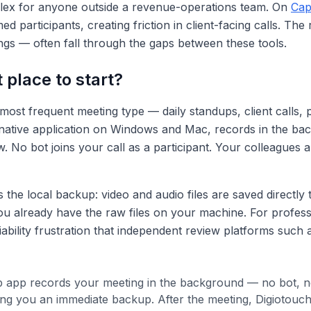
lex for anyone outside a revenue-operations team. On
Cap
 participants, creating friction in client-facing calls. The
ngs — often fall through the gaps between these tools.
 place to start?
most frequent meeting type — daily standups, client calls,
 as a native application on Windows and Mac, records in the 
. No bot joins your call as a participant. Your colleagues a
the local backup: video and audio files are saved directly 
you already have the raw files on your machine. For profes
iability frustration that independent review platforms such
 app records your meeting in the background — no bot, no v
ving you an immediate backup. After the meeting, Digiotouc