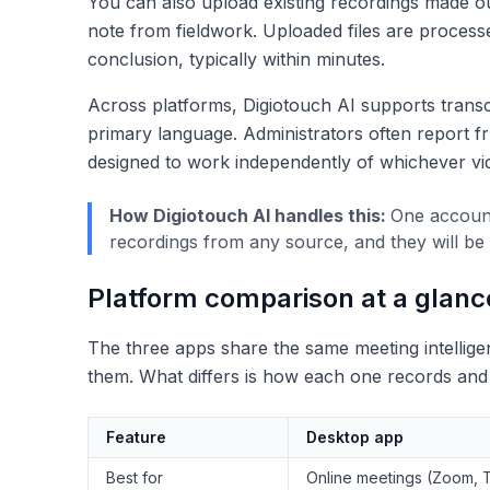
You can also upload existing recordings made ou
note from fieldwork. Uploaded files are process
conclusion, typically within minutes.
Across platforms, Digiotouch AI supports transc
primary language. Administrators often report fru
designed to work independently of whichever vi
How Digiotouch AI handles this:
One account
recordings from any source, and they will be
Platform comparison at a glanc
The three apps share the same meeting intelligen
them. What differs is how each one records and w
Feature
Desktop app
Best for
Online meetings (Zoom, 